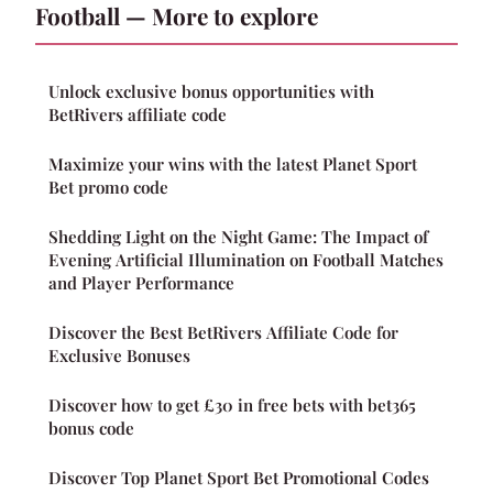
Football — More to explore
Unlock exclusive bonus opportunities with
BetRivers affiliate code
Maximize your wins with the latest Planet Sport
Bet promo code
Shedding Light on the Night Game: The Impact of
Evening Artificial Illumination on Football Matches
and Player Performance
Discover the Best BetRivers Affiliate Code for
Exclusive Bonuses
Discover how to get £30 in free bets with bet365
bonus code
Discover Top Planet Sport Bet Promotional Codes