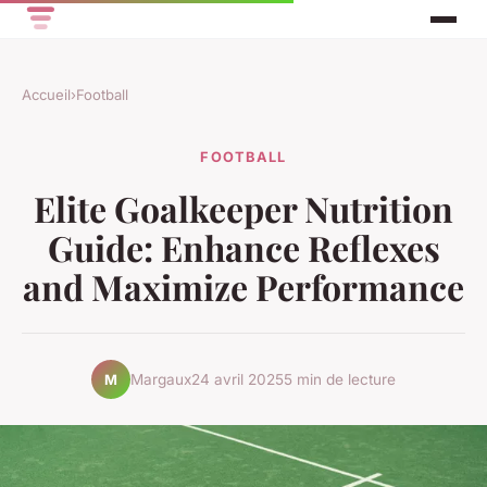
Accueil
›
Football
FOOTBALL
Elite Goalkeeper Nutrition
Guide: Enhance Reflexes
and Maximize Performance
Margaux
24 avril 2025
5 min de lecture
M