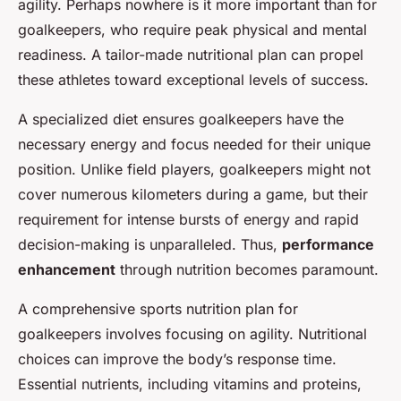
agility. Perhaps nowhere is it more important than for
goalkeepers, who require peak physical and mental
readiness. A tailor-made nutritional plan can propel
these athletes toward exceptional levels of success.
A specialized diet ensures goalkeepers have the
necessary energy and focus needed for their unique
position. Unlike field players, goalkeepers might not
cover numerous kilometers during a game, but their
requirement for intense bursts of energy and rapid
decision-making is unparalleled. Thus,
performance
enhancement
through nutrition becomes paramount.
A comprehensive sports nutrition plan for
goalkeepers involves focusing on agility. Nutritional
choices can improve the body’s response time.
Essential nutrients, including vitamins and proteins,