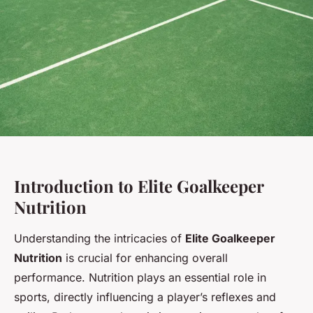
Introduction to Elite Goalkeeper
Nutrition
Understanding the intricacies of
Elite Goalkeeper
Nutrition
is crucial for enhancing overall
performance. Nutrition plays an essential role in
sports, directly influencing a player’s reflexes and