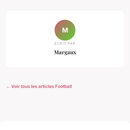
M
ECRIT PAR
Margaux
← Voir tous les articles Football