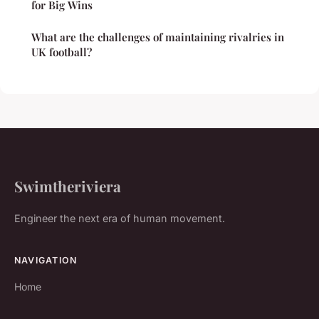
for Big Wins
What are the challenges of maintaining rivalries in
UK football?
Swimtheriviera
Engineer the next era of human movement.
NAVIGATION
Home