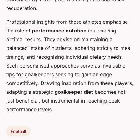
recuperation.
Professional insights from these athletes emphasise
the role of
performance nutrition
in achieving
optimal results. They advise on maintaining a
balanced intake of nutrients, adhering strictly to meal
timings, and recognising individual dietary needs.
Such personalised approaches serve as invaluable
tips for goalkeepers seeking to gain an edge
competitively. Drawing inspiration from these players,
adapting a strategic
goalkeeper diet
becomes not
just beneficial, but instrumental in reaching peak
performance levels.
Football