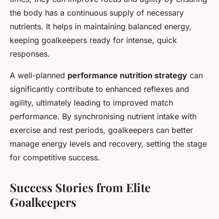
the body has a continuous supply of necessary
nutrients. It helps in maintaining balanced energy,
keeping goalkeepers ready for intense, quick
responses.
A well-planned
performance nutrition strategy
can
significantly contribute to enhanced reflexes and
agility, ultimately leading to improved match
performance. By synchronising nutrient intake with
exercise and rest periods, goalkeepers can better
manage energy levels and recovery, setting the stage
for competitive success.
Success Stories from Elite
Goalkeepers