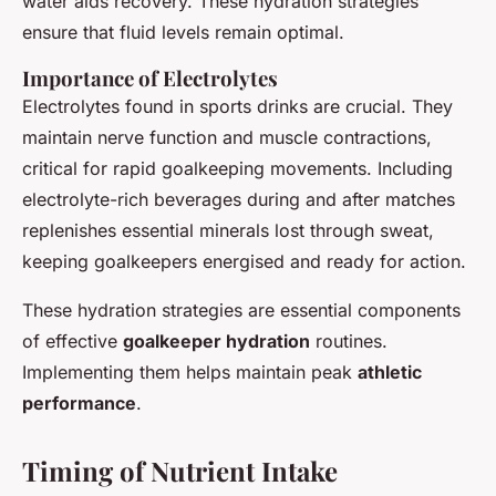
water aids recovery. These hydration strategies
ensure that fluid levels remain optimal.
Importance of Electrolytes
Electrolytes found in sports drinks are crucial. They
maintain nerve function and muscle contractions,
critical for rapid goalkeeping movements. Including
electrolyte-rich beverages during and after matches
replenishes essential minerals lost through sweat,
keeping goalkeepers energised and ready for action.
These hydration strategies are essential components
of effective
goalkeeper hydration
routines.
Implementing them helps maintain peak
athletic
performance
.
Timing of Nutrient Intake