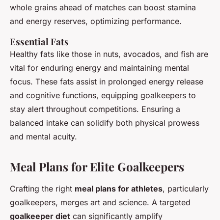
whole grains ahead of matches can boost stamina
and energy reserves, optimizing performance.
Essential Fats
Healthy fats like those in nuts, avocados, and fish are
vital for enduring energy and maintaining mental
focus. These fats assist in prolonged energy release
and cognitive functions, equipping goalkeepers to
stay alert throughout competitions. Ensuring a
balanced intake can solidify both physical prowess
and mental acuity.
Meal Plans for Elite Goalkeepers
Crafting the right
meal plans for athletes
, particularly
goalkeepers, merges art and science. A targeted
goalkeeper diet
can significantly amplify