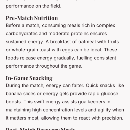
performance on the field.
Pre-Match Nutrition
Before a match, consuming meals rich in complex
carbohydrates and moderate proteins ensures
sustained energy. A breakfast of oatmeal with fruits
or whole-grain toast with eggs can be ideal. These
foods release energy gradually, fuelling consistent
performance throughout the game.
In-Game Snacking
During the match, energy can falter. Quick snacks like
banana slices or energy gels provide rapid glucose
boosts. This swift energy assists goalkeepers in
maintaining high concentration levels and agility when
it matters most, allowing them to react with precision.
Post-Match Recovery Meals