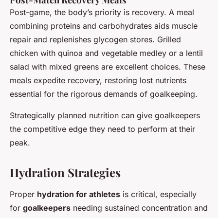
Post-game, the body’s priority is recovery. A meal
combining proteins and carbohydrates aids muscle
repair and replenishes glycogen stores. Grilled
chicken with quinoa and vegetable medley or a lentil
salad with mixed greens are excellent choices. These
meals expedite recovery, restoring lost nutrients
essential for the rigorous demands of goalkeeping.
Strategically planned nutrition can give goalkeepers
the competitive edge they need to perform at their
peak.
Hydration Strategies
Proper
hydration for athletes
is critical, especially
for
goalkeepers
needing sustained concentration and