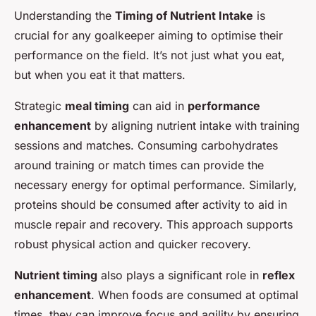
Understanding the
Timing of Nutrient Intake
is
crucial for any goalkeeper aiming to optimise their
performance on the field. It’s not just what you eat,
but when you eat it that matters.
Strategic
meal timing
can aid in
performance
enhancement
by aligning nutrient intake with training
sessions and matches. Consuming carbohydrates
around training or match times can provide the
necessary energy for optimal performance. Similarly,
proteins should be consumed after activity to aid in
muscle repair and recovery. This approach supports
robust physical action and quicker recovery.
Nutrient timing
also plays a significant role in
reflex
enhancement
. When foods are consumed at optimal
times, they can improve focus and agility by ensuring