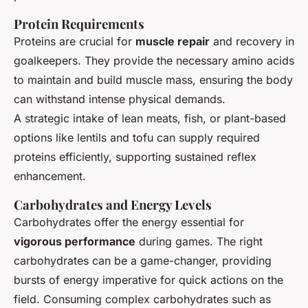
Protein Requirements
Proteins are crucial for
muscle repair
and recovery in
goalkeepers. They provide the necessary amino acids
to maintain and build muscle mass, ensuring the body
can withstand intense physical demands.
A strategic intake of lean meats, fish, or plant-based
options like lentils and tofu can supply required
proteins efficiently, supporting sustained reflex
enhancement.
Carbohydrates and Energy Levels
Carbohydrates offer the energy essential for
vigorous performance
during games. The right
carbohydrates can be a game-changer, providing
bursts of energy imperative for quick actions on the
field. Consuming complex carbohydrates such as