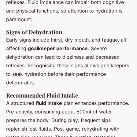
reflexes. Fluid imbalance can impair both cognitive
and physical functions, so attention to hydration is
paramount.
Signs of Dehydration
Early signs include thirst, dry mouth, and fatigue, all
affecting
goalkeeper performance
. Severe
dehydration can lead to dizziness and decreased
reflexes. Recognising these signs allows goalkeepers
to seek hydration before their performance
deteriorates.
Recommended Fluid Intake
A structured
fluid intake
plan enhances performance.
Pre-activity, consuming about 500ml of water
prepares the body. During play, frequent sips
replenish lost fluids. Post-game, rehydrating with