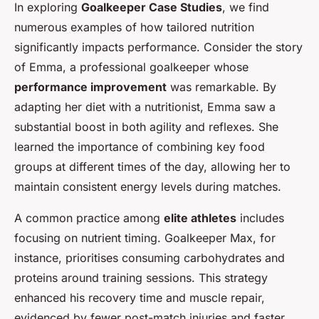
In exploring
Goalkeeper Case Studies
, we find
numerous examples of how tailored nutrition
significantly impacts performance. Consider the story
of Emma, a professional goalkeeper whose
performance improvement
was remarkable. By
adapting her diet with a nutritionist, Emma saw a
substantial boost in both agility and reflexes. She
learned the importance of combining key food
groups at different times of the day, allowing her to
maintain consistent energy levels during matches.
A common practice among
elite athletes
includes
focusing on nutrient timing. Goalkeeper Max, for
instance, prioritises consuming carbohydrates and
proteins around training sessions. This strategy
enhanced his recovery time and muscle repair,
evidenced by fewer post-match injuries and faster