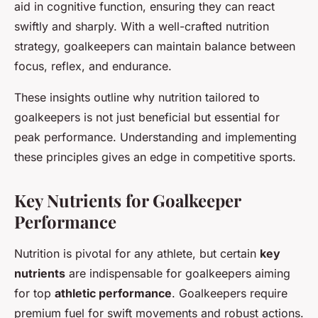
aid in cognitive function, ensuring they can react
swiftly and sharply. With a well-crafted nutrition
strategy, goalkeepers can maintain balance between
focus, reflex, and endurance.
These insights outline why nutrition tailored to
goalkeepers is not just beneficial but essential for
peak performance. Understanding and implementing
these principles gives an edge in competitive sports.
Key Nutrients for Goalkeeper
Performance
Nutrition is pivotal for any athlete, but certain
key
nutrients
are indispensable for goalkeepers aiming
for top
athletic performance
. Goalkeepers require
premium fuel for swift movements and robust actions.