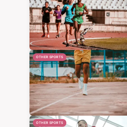
OTHER SPORTS
OTHER SPORTS