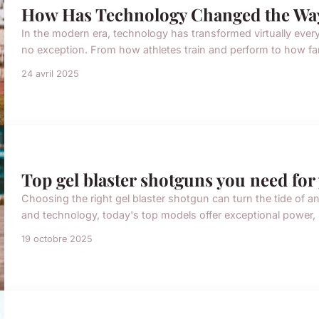
How Has Technology Changed the Way
In the modern era, technology has transformed virtually every 
no exception. From how athletes train and perform to how fans
24 avril 2025
Top gel blaster shotguns you need for 
Choosing the right gel blaster shotgun can turn the tide of a
and technology, today's top models offer exceptional power, pr
19 octobre 2025