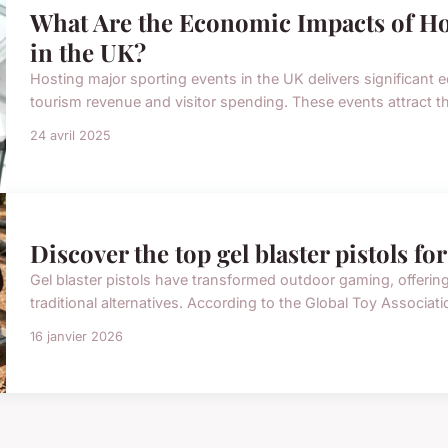
What Are the Economic Impacts of Ho
in the UK?
Hosting major sporting events in the UK delivers significant 
tourism revenue and visitor spending. These events attract tho
24 avril 2025
Discover the top gel blaster pistols fo
Gel blaster pistols have transformed outdoor gaming, offering t
traditional alternatives. According to the Global Toy Associati
16 janvier 2026