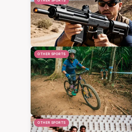
OTHER SPORTS
OTHER SPORTS
OTHER SPORTS