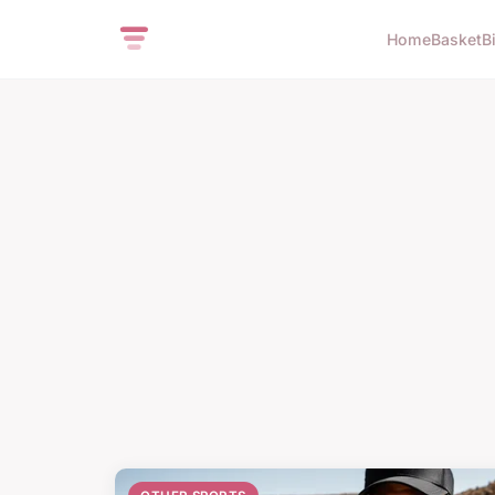
Home
Basket
B