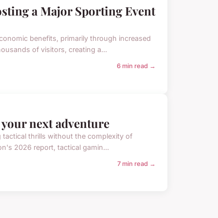
sting a Major Sporting Event
economic benefits, primarily through increased
usands of visitors, creating a...
6 min read →
r your next adventure
actical thrills without the complexity of
on's 2026 report, tactical gamin...
7 min read →