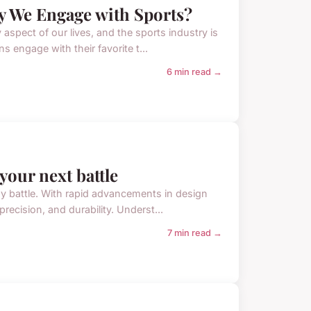
 We Engage with Sports?
aspect of our lives, and the sports industry is
 engage with their favorite t...
6 min read →
your next battle
ny battle. With rapid advancements in design
ecision, and durability. Underst...
7 min read →