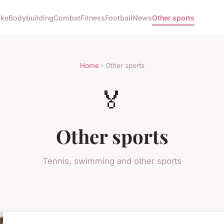
ike
Bodybuilding
Combat
Fitness
Football
News
Other sports
Home
› Other sports
🏅
Other sports
Tennis, swimming and other sports