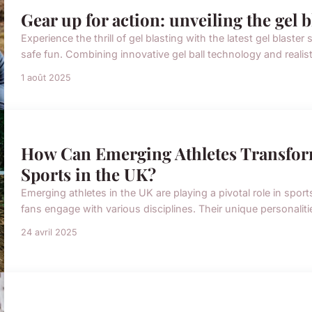
Gear up for action: unveiling the gel 
Experience the thrill of gel blasting with the latest gel blas
safe fun. Combining innovative gel ball technology and realis
1 août 2025
How Can Emerging Athletes Transfor
Sports in the UK?
Emerging athletes in the UK are playing a pivotal role in spo
fans engage with various disciplines. Their unique personalitie
24 avril 2025