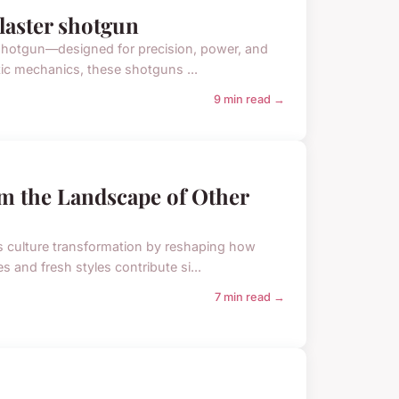
blaster shotgun
ter shotgun—designed for precision, power, and
tic mechanics, these shotguns ...
9 min read →
m the Landscape of Other
rts culture transformation by reshaping how
s and fresh styles contribute si...
7 min read →