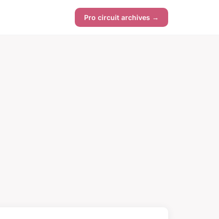
Pro circuit archives →