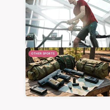
OTHER SPORTS