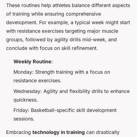
These routines help athletes balance different aspects
of training while ensuring comprehensive
development. For example, a typical week might start
with resistance exercises targeting major muscle
groups, followed by agility drills mid-week, and
conclude with focus on skill refinement.
Weekly Routine
:
Monday: Strength training with a focus on
resistance exercises.
Wednesday: Agility and flexibility drills to enhance
quickness.
Friday: Basketball-specific skill development
sessions.
Embracing
technology in training
can drastically