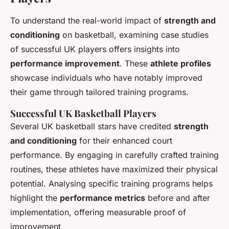
To understand the real-world impact of
strength and
conditioning
on basketball, examining case studies
of successful UK players offers insights into
performance improvement
. These
athlete profiles
showcase individuals who have notably improved
their game through tailored training programs.
Successful UK Basketball Players
Several UK basketball stars have credited
strength
and conditioning
for their enhanced court
performance. By engaging in carefully crafted training
routines, these athletes have maximized their physical
potential. Analysing specific training programs helps
highlight the
performance metrics
before and after
implementation, offering measurable proof of
improvement.