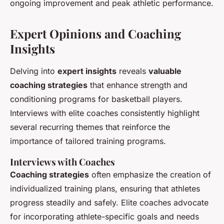
ongoing improvement and peak athletic performance.
Expert Opinions and Coaching
Insights
Delving into
expert insights
reveals
valuable
coaching strategies
that enhance strength and
conditioning programs for basketball players.
Interviews with elite coaches consistently highlight
several recurring themes that reinforce the
importance of tailored training programs.
Interviews with Coaches
Coaching strategies
often emphasize the creation of
individualized training plans, ensuring that athletes
progress steadily and safely. Elite coaches advocate
for incorporating athlete-specific goals and needs