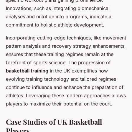
specific workout plans gaining prominence.
Innovations, such as integrating biomechanical
analyses and nutrition into programs, indicate a
commitment to holistic athlete development.
Incorporating cutting-edge techniques, like movement
pattern analysis and recovery strategy enhancements,
ensures that these training regimes remain at the
forefront of sports science. The progression of
basketball training
in the UK exemplifies how
evolving training technology and tailored regimes
continue to influence and enhance the preparation of
athletes. Leveraging these modern approaches allows
players to maximize their potential on the court.
Case Studies of UK Basketball
Players