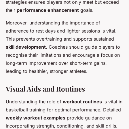
strategies ensures players not only meet but exceed
their
performance enhancement
goals.
Moreover, understanding the importance of
adherence to rest days and lighter sessions is vital.
This prevents overtraining and supports sustained
skill development
. Coaches should guide players to
recognise their limitations and encourage a focus on
long-term improvement over short-term gains,
leading to healthier, stronger athletes.
Visual Aids and Routines
Understanding the role of
workout routines
is vital in
basketball training for optimal performance. Detailed
weekly workout examples
provide guidance on
incorporating strength, conditioning, and skill drills.