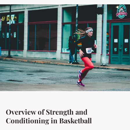
Overview of Strength and
Conditioning in Basketball