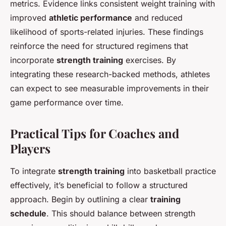
metrics. Evidence links consistent weight training with
improved
athletic performance
and reduced
likelihood of sports-related injuries. These findings
reinforce the need for structured regimens that
incorporate
strength training
exercises. By
integrating these research-backed methods, athletes
can expect to see measurable improvements in their
game performance over time.
Practical Tips for Coaches and
Players
To integrate
strength training
into basketball practice
effectively, it’s beneficial to follow a structured
approach. Begin by outlining a clear
training
schedule
. This should balance between strength