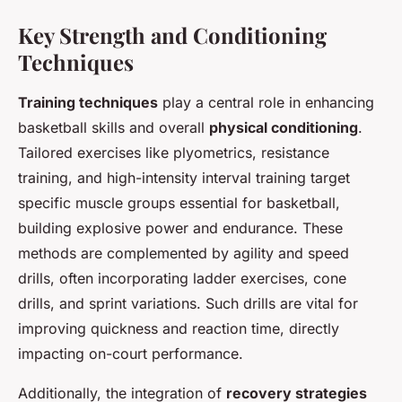
Key Strength and Conditioning
Techniques
Training techniques
play a central role in enhancing
basketball skills and overall
physical conditioning
.
Tailored exercises like plyometrics, resistance
training, and high-intensity interval training target
specific muscle groups essential for basketball,
building explosive power and endurance. These
methods are complemented by agility and speed
drills, often incorporating ladder exercises, cone
drills, and sprint variations. Such drills are vital for
improving quickness and reaction time, directly
impacting on-court performance.
Additionally, the integration of
recovery strategies