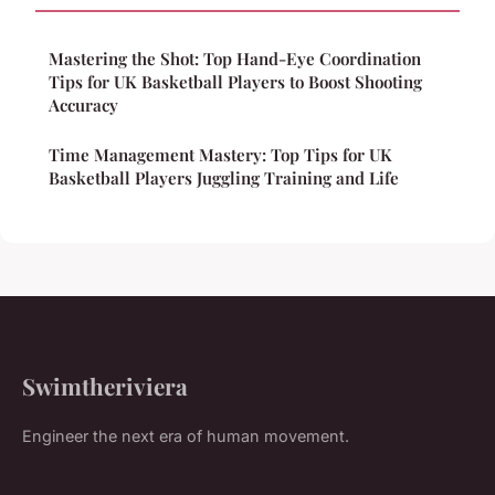
Mastering the Shot: Top Hand-Eye Coordination
Tips for UK Basketball Players to Boost Shooting
Accuracy
Time Management Mastery: Top Tips for UK
Basketball Players Juggling Training and Life
Swimtheriviera
Engineer the next era of human movement.