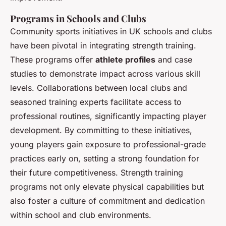
Programs in Schools and Clubs
Community sports initiatives in UK schools and clubs
have been pivotal in integrating strength training.
These programs offer
athlete profiles
and case
studies to demonstrate impact across various skill
levels. Collaborations between local clubs and
seasoned training experts facilitate access to
professional routines, significantly impacting player
development. By committing to these initiatives,
young players gain exposure to professional-grade
practices early on, setting a strong foundation for
their future competitiveness. Strength training
programs not only elevate physical capabilities but
also foster a culture of commitment and dedication
within school and club environments.