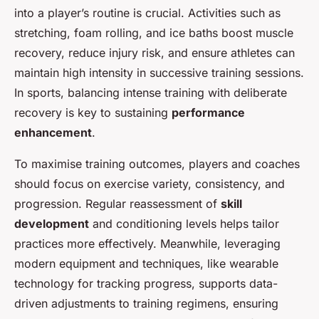
into a player’s routine is crucial. Activities such as
stretching, foam rolling, and ice baths boost muscle
recovery, reduce injury risk, and ensure athletes can
maintain high intensity in successive training sessions.
In sports, balancing intense training with deliberate
recovery is key to sustaining
performance
enhancement
.
To maximise training outcomes, players and coaches
should focus on exercise variety, consistency, and
progression. Regular reassessment of
skill
development
and conditioning levels helps tailor
practices more effectively. Meanwhile, leveraging
modern equipment and techniques, like wearable
technology for tracking progress, supports data-
driven adjustments to training regimens, ensuring