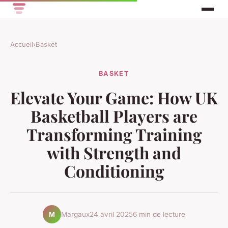
Accueil
›
Basket
BASKET
Elevate Your Game: How UK
Basketball Players are
Transforming Training
with Strength and
Conditioning
Margaux
24 avril 2025
6 min de lecture
M