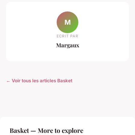
M
ECRIT PAR
Margaux
← Voir tous les articles Basket
Basket — More to explore