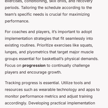
exercises, conditioning, skill drills, and recovery
periods. Tailoring the schedule according to the
team’s specific needs is crucial for maximizing
performance.
For coaches and players, it’s important to adopt
implementation strategies that fit seamlessly into
existing routines. Prioritize exercises like squats,
lunges, and plyometrics that target major muscle
groups essential for basketball’s physical demands.
Focus on
progression
to continually challenge
players and encourage growth.
Tracking progress is essential. Utilize tools and
resources such as
wearable technology
and apps to
monitor performance metrics and adjust training
accordingly. Developing practical implementation