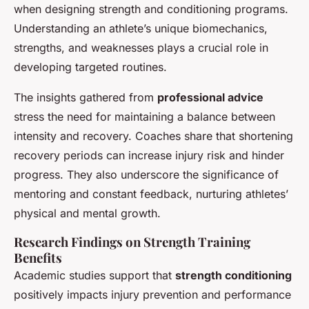
when designing strength and conditioning programs.
Understanding an athlete’s unique biomechanics,
strengths, and weaknesses plays a crucial role in
developing targeted routines.
The insights gathered from
professional advice
stress the need for maintaining a balance between
intensity and recovery. Coaches share that shortening
recovery periods can increase injury risk and hinder
progress. They also underscore the significance of
mentoring and constant feedback, nurturing athletes’
physical and mental growth.
Research Findings on Strength Training
Benefits
Academic studies support that
strength conditioning
positively impacts injury prevention and performance