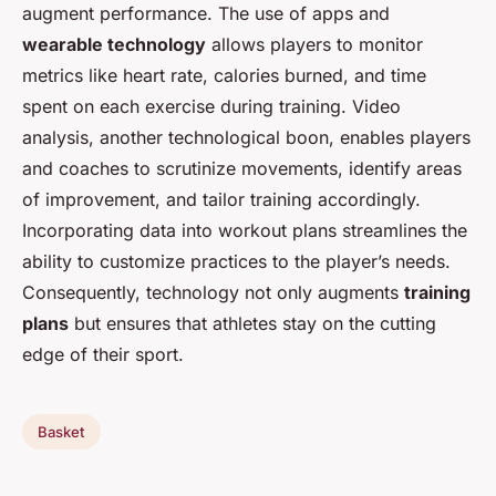
augment performance. The use of apps and
wearable technology
allows players to monitor
metrics like heart rate, calories burned, and time
spent on each exercise during training. Video
analysis, another technological boon, enables players
and coaches to scrutinize movements, identify areas
of improvement, and tailor training accordingly.
Incorporating data into workout plans streamlines the
ability to customize practices to the player’s needs.
Consequently, technology not only augments
training
plans
but ensures that athletes stay on the cutting
edge of their sport.
Basket