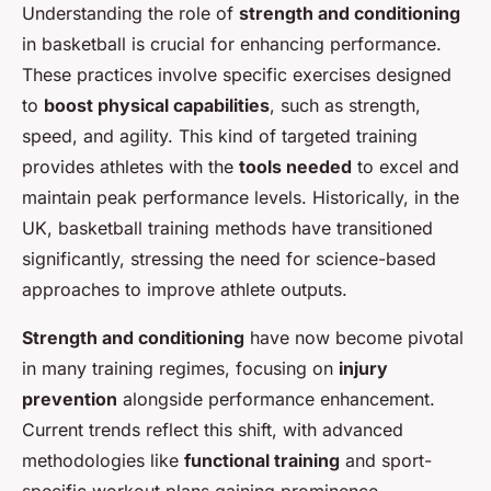
Understanding the role of
strength and conditioning
in basketball is crucial for enhancing performance.
These practices involve specific exercises designed
to
boost physical capabilities
, such as strength,
speed, and agility. This kind of targeted training
provides athletes with the
tools needed
to excel and
maintain peak performance levels. Historically, in the
UK, basketball training methods have transitioned
significantly, stressing the need for science-based
approaches to improve athlete outputs.
Strength and conditioning
have now become pivotal
in many training regimes, focusing on
injury
prevention
alongside performance enhancement.
Current trends reflect this shift, with advanced
methodologies like
functional training
and sport-