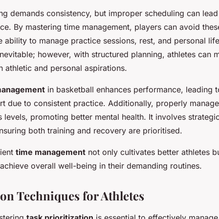
ning demands consistency, but improper scheduling can lead
e. By mastering time management, players can avoid these pi
 ability to manage practice sessions, rest, and personal life 
nevitable; however, with structured planning, athletes can m
 athletic and personal aspirations.
management
in basketball enhances performance, leading 
urt due to consistent practice. Additionally, properly manag
 levels, promoting better mental health. It involves strategi
ensuring both training and recovery are prioritised.
cient
time management
not only cultivates better athletes b
achieve overall well-being in their demanding routines.
ion Techniques for Athletes
astering
task prioritization
is essential to effectively manage 