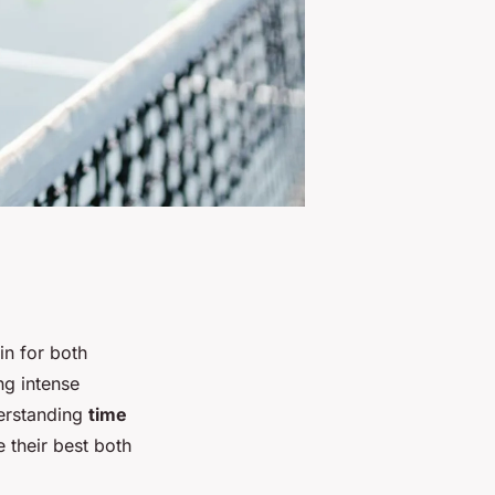
n for both
ng intense
derstanding
time
e their best both