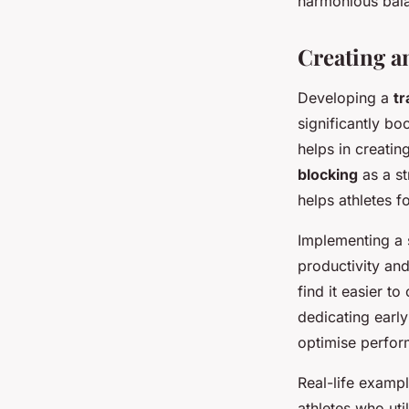
harmonious bala
Creating a
Developing a
tr
significantly bo
helps in creatin
blocking
as a st
helps athletes f
Implementing a 
productivity and
find it easier t
dedicating early
optimise perfo
Real-life exampl
athletes who ut