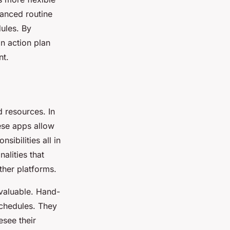
lanced routine
dules. By
an action plan
nt.
d resources. In
hese apps allow
ibilities all in
alities that
ther platforms.
valuable. Hand-
schedules. They
esee their