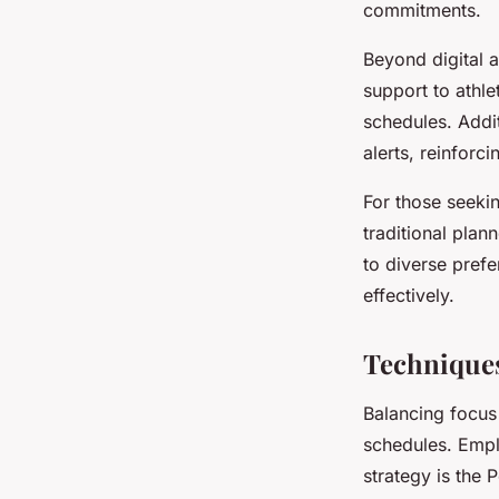
commitments.
Beyond digital 
support to athle
schedules. Addi
alerts, reinforci
For those seeki
traditional pla
to diverse prefe
effectively.
Techniques
Balancing focus 
schedules. Empl
strategy is the