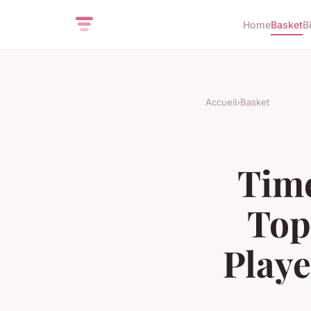
Home
Basket
B
Accueil
›
Basket
Tim
Top
Playe