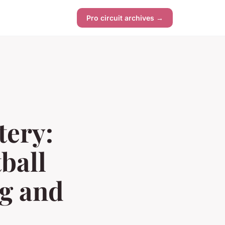
Pro circuit archives →
ery:
ball
ng and