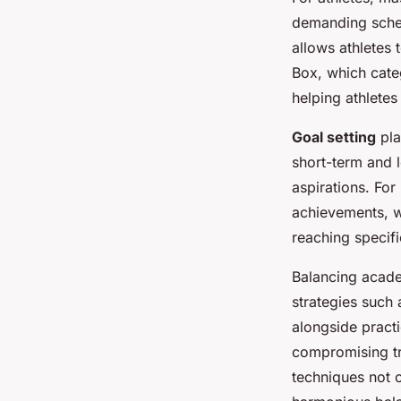
demanding sched
allows athletes
Box, which cate
helping athletes
Goal setting
pla
short-term and l
aspirations. For
achievements, w
reaching specifi
Balancing acade
strategies such 
alongside pract
compromising tra
techniques not 