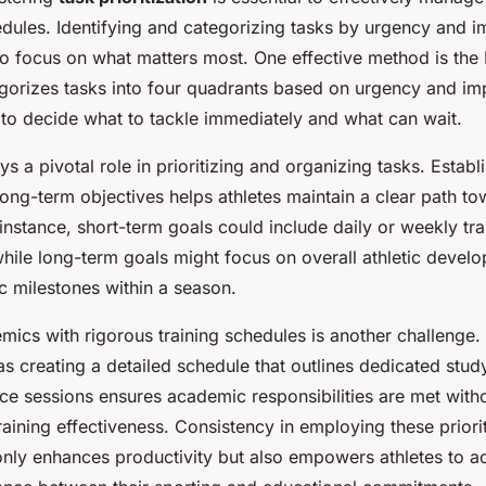
ules. Identifying and categorizing tasks by urgency and 
 to focus on what matters most. One effective method is th
gorizes tasks into four quadrants based on urgency and im
 to decide what to tackle immediately and what can wait.
ys a pivotal role in prioritizing and organizing tasks. Establ
ong-term objectives helps athletes maintain a clear path to
 instance, short-term goals could include daily or weekly tra
hile long-term goals might focus on overall athletic devel
c milestones within a season.
mics with rigorous training schedules is another challenge
as creating a detailed schedule that outlines dedicated stud
ice sessions ensures academic responsibilities are met with
ining effectiveness. Consistency in employing these priorit
only enhances productivity but also empowers athletes to a