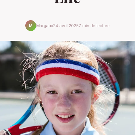
Margaux
24 avril 2025
7 min de lecture
M