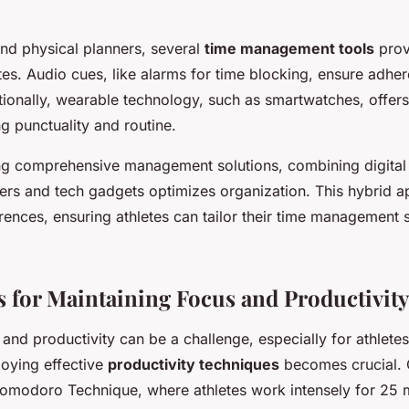
and physical planners, several
time management tools
prov
tes. Audio cues, like alarms for time blocking, ensure adhe
tionally, wearable technology, such as smartwatches, offers
ng punctuality and routine.
ng comprehensive management solutions, combining digital
nners and tech gadgets optimizes organization. This hybrid 
rences, ensuring athletes can tailor their time management s
 for Maintaining Focus and Productivity
and productivity can be a challenge, especially for athlete
oying effective
productivity techniques
becomes crucial. O
 Pomodoro Technique, where athletes work intensely for 25 