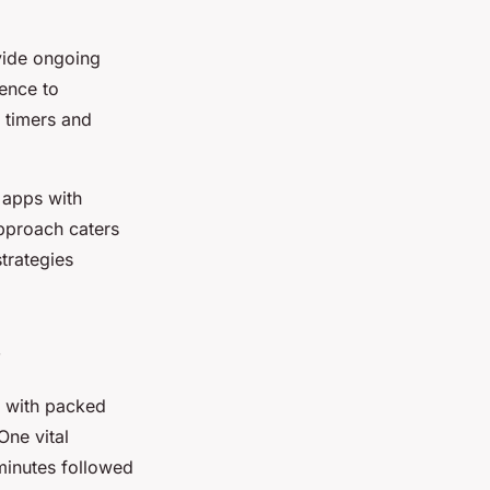
ide ongoing
rence to
 timers and
 apps with
approach caters
trategies
s with packed
ne vital
minutes followed