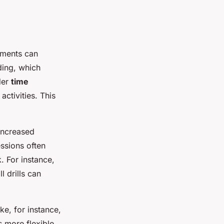
tments can
lding, which
ider
time
activities. This
increased
essions often
. For instance,
l drills can
ke, for instance,
 more flexible