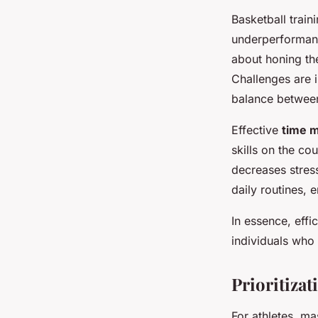
Basketball trai
underperformanc
about honing the
Challenges are i
balance between
Effective
time 
skills on the co
decreases stress
daily routines, 
In essence, effi
individuals who 
Prioritizat
For athletes, m