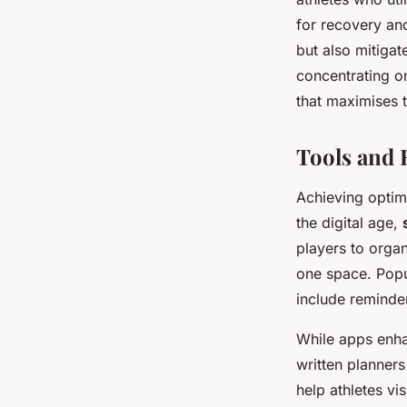
for recovery and
but also mitigat
concentrating on
that maximises 
Tools and 
Achieving opti
the digital age,
players to organ
one space. Popul
include reminder
While apps enha
written planner
help athletes vi