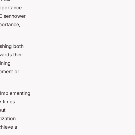
importance
e Eisenhower
portance,
ishing both
wards their
ining
opment or
. Implementing
y times
out
ization
chieve a