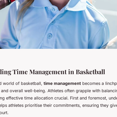
ing Time Management in Basketball
d world of basketball,
time management
becomes a linchpi
 and overall well-being. Athletes often grapple with balanci
g effective time allocation crucial. First and foremost, un
lps athletes prioritise their commitments, ensuring they giv
ourt.