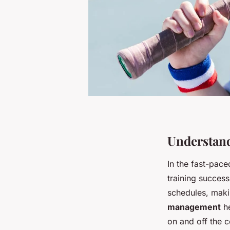
Understand
In the fast-pace
training success
schedules, makin
management
he
on and off the c