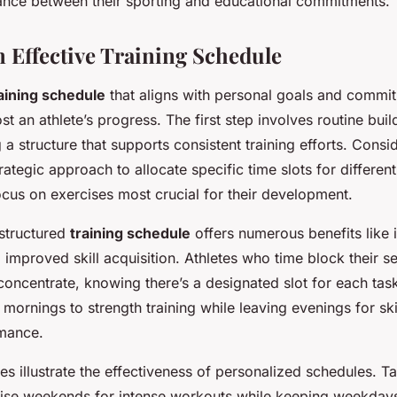
nce between their sporting and educational commitments.
n Effective Training Schedule
aining schedule
that aligns with personal goals and commi
ost an athlete’s progress. The first step involves routine bui
g a structure that supports consistent training efforts. Cons
rategic approach to allocate specific time slots for different 
ocus on exercises most crucial for their development.
structured
training schedule
offers numerous benefits like 
 improved skill acquisition. Athletes who time block their s
o concentrate, knowing there’s a designated slot for each task
 mornings to strength training while leaving evenings for skil
rmance.
es illustrate the effectiveness of personalized schedules. Ta
ilise weekends for intense workouts while keeping weekdays