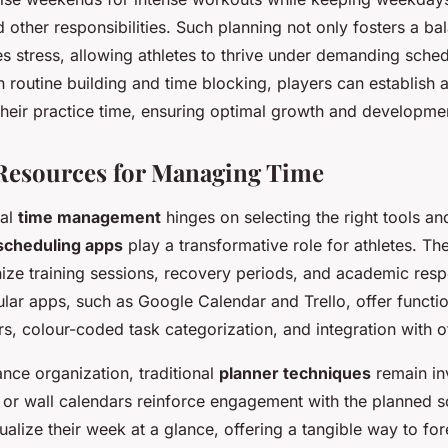
 other responsibilities. Such planning not only fosters a ba
es stress, allowing athletes to thrive under demanding sche
 routine building and time blocking, players can establish 
their practice time, ensuring optimal growth and developme
Resources for Managing Time
mal
time management
hinges on selecting the right tools an
scheduling apps
play a transformative role for athletes. T
ize training sessions, recovery periods, and academic respons
ar apps, such as Google Calendar and Trello, offer function
s, colour-coded task categorization, and integration with o
nce organization, traditional
planner techniques
remain in
s or wall calendars reinforce engagement with the planned 
sualize their week at a glance, offering a tangible way to for