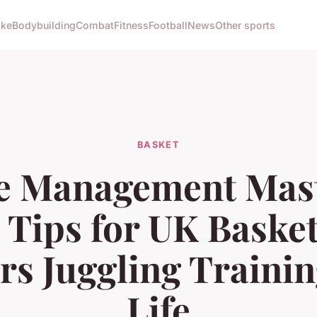
ike
Bodybuilding
Combat
Fitness
Football
News
Other sports
BASKET
e Management Mast
 Tips for UK Basket
rs Juggling Traini
Life