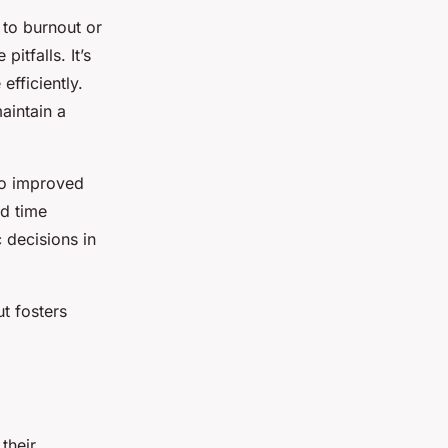
 to burnout or
tfalls. It’s
efficiently.
aintain a
to improved
ed time
c decisions in
ut fosters
their